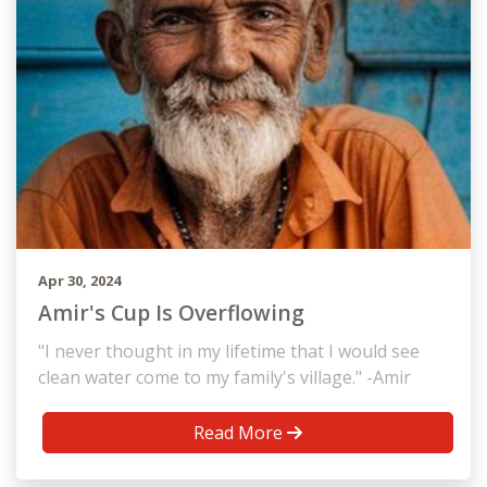
Apr 30, 2024
Amir's Cup Is Overflowing
"I never thought in my lifetime that I would see
clean water come to my family's village." -Amir
Read More