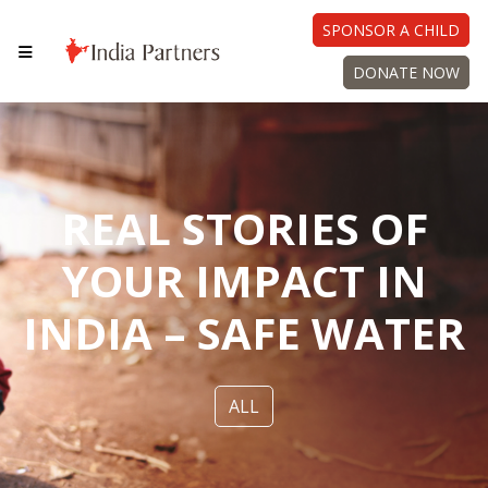
SPONSOR A CHILD
DONATE NOW
REAL STORIES OF
YOUR IMPACT IN
INDIA – SAFE WATER
ALL