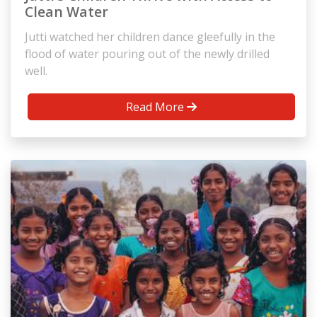
Clean Water
Jutti watched her children dance gleefully in the
flood of water pouring out of the newly drilled
well.
Read More