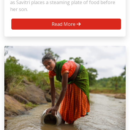
as Savitri places a steaming plate of food before
her son.
Read More