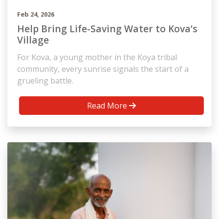
Feb 24, 2026
Help Bring Life-Saving Water to Kova’s
Village
For Kova, a young mother in the Koya tribal
community, every sunrise signals the start of a
grueling battle.
Read More