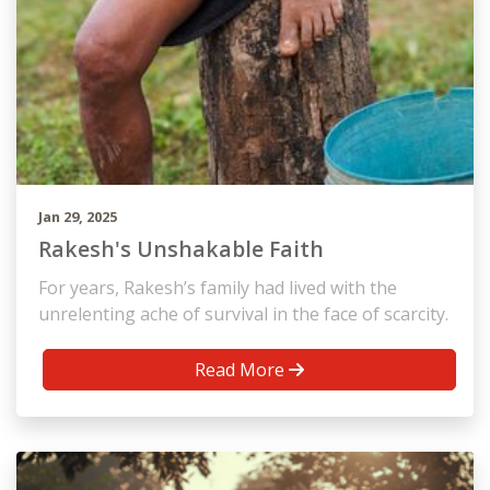
Jan 29, 2025
Rakesh's Unshakable Faith
For years, Rakesh’s family had lived with the
unrelenting ache of survival in the face of scarcity.
Read More