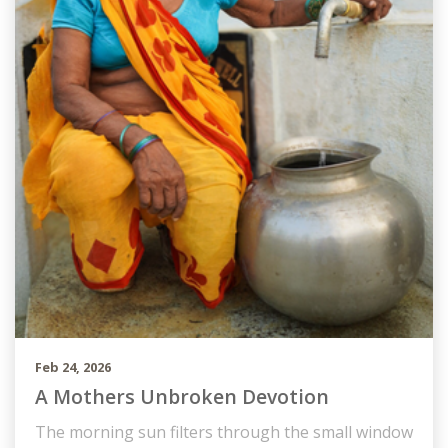
Feb 24, 2026
A Mothers Unbroken Devotion
The morning sun filters through the small window