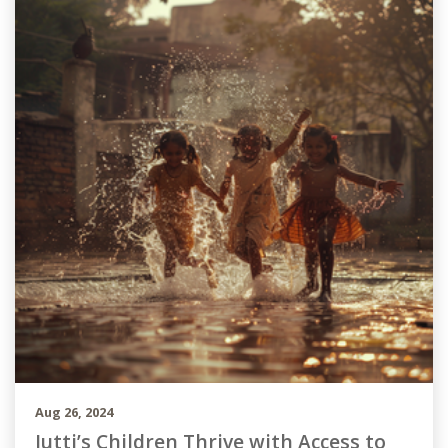
Aug 26, 2024
Jutti’s Children Thrive with Access to