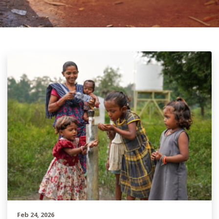
Feb 24, 2026