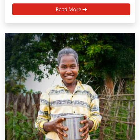
Read More