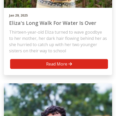
Jan 29, 2025
Eliza's Long Walk For Water Is Over
Thirteen-year-old Eliza turned to wave goodbye
to her mother, her dark hair flowing behind her as
she hurried to catch up with her two younger
sisters on their way to school
Read More