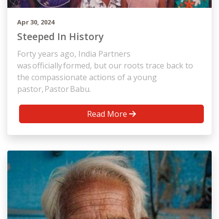
Apr 30, 2024
Steeped In History
Forty years ago, India Partners
was officially formed, but our roots trace back to
the compassionate actions of a young
pastor, Pastor Babu.
Read More