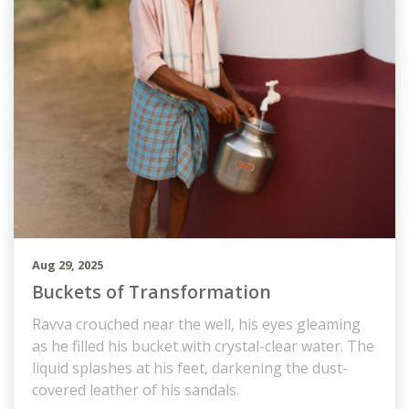
Aug 29, 2025
Buckets of Transformation
Ravva crouched near the well, his eyes gleaming
as he filled his bucket with crystal-clear water. The
liquid splashes at his feet, darkening the dust-
covered leather of his sandals.