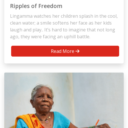
Ripples of Freedom
Lingamma watches her children splash in the cool,
clean water; a smile softens her face as her kids
laugh and play.. It’s hard to imagine that not long
ago, they were facing an uphill battle.
Read More