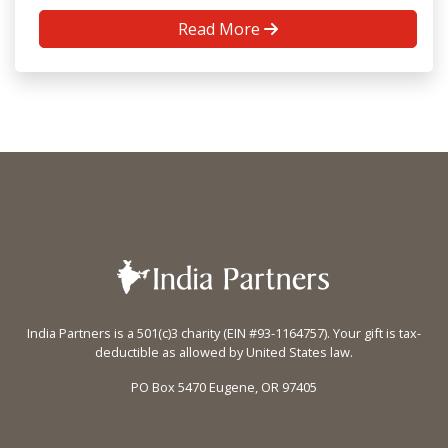
Read More
India Partners is a 501(c)3 charity (EIN #93-1164757). Your gift is tax-
deductible as allowed by United States law.
PO Box 5470 Eugene, OR 97405