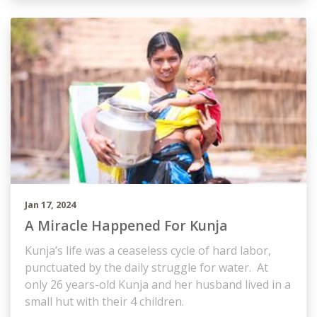
Jan 17, 2024
A Miracle Happened For Kunja
Kunja’s life was a ceaseless cycle of hard labor,
punctuated by the daily struggle for water. At
only 26 years-old Kunja and her husband lived in a
small hut with their 4 children.