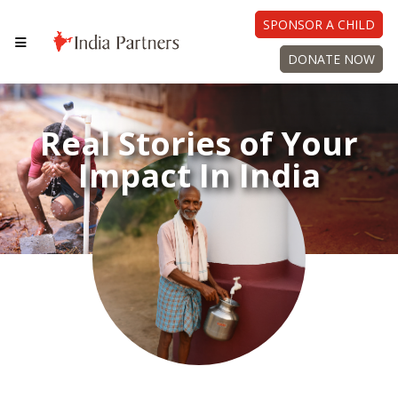
SPONSOR A CHILD
DONATE NOW
Real Stories of Your
Impact In India