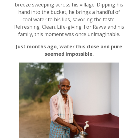
breeze sweeping across his village. Dipping his
hand into the bucket, he brings a handful of
cool water to his lips, savoring the taste.
Refreshing. Clean. Life-giving. For Ravva and his
family, this moment was once unimaginable.
Just months ago, water this close and pure
seemed impossible.