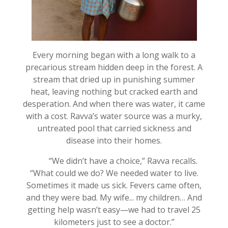
Every morning began with a long walk to a
precarious stream hidden deep in the forest. A
stream that dried up in punishing summer
heat, leaving nothing but cracked earth and
desperation. And when there was water, it came
with a cost. Ravva’s water source was a murky,
untreated pool that carried sickness and
disease into their homes.
“We didn’t have a choice,” Ravva recalls.
“What could we do? We needed water to live.
Sometimes it made us sick. Fevers came often,
and they were bad. My wife... my children… And
getting help wasn’t easy—we had to travel 25
kilometers just to see a doctor.”