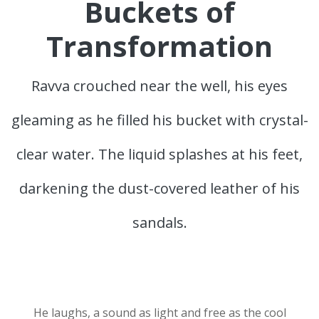
Buckets of
Transformation
Ravva crouched near the well, his eyes
gleaming as he filled his bucket with crystal-
clear water. The liquid splashes at his feet,
darkening the dust-covered leather of his
sandals.
He laughs, a sound as light and free as the cool