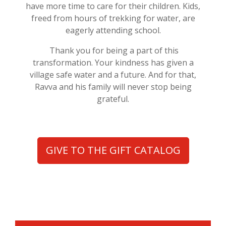
have more time to care for their children. Kids,
freed from hours of trekking for water, are
eagerly attending school.
Thank you for being a part of this
transformation. Your kindness has given a
village safe water and a future. And for that,
Ravva and his family will never stop being
grateful.
GIVE TO THE GIFT CATALOG