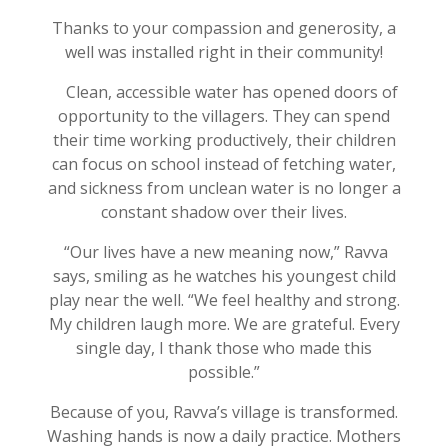
Thanks to your compassion and generosity, a
well was installed right in their community!
Clean, accessible water has opened doors of
opportunity to the villagers. They can spend
their time working productively, their children
can focus on school instead of fetching water,
and sickness from unclean water is no longer a
constant shadow over their lives.
“Our lives have a new meaning now,” Ravva
says, smiling as he watches his youngest child
play near the well. “We feel healthy and strong.
My children laugh more. We are grateful. Every
single day, I thank those who made this
possible.”
Because of you, Ravva’s village is transformed.
Washing hands is now a daily practice. Mothers