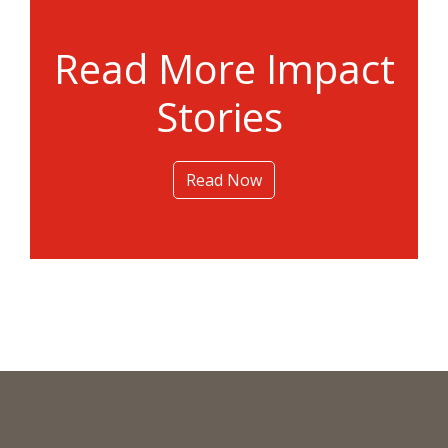
Read More Impact
Stories
Read Now