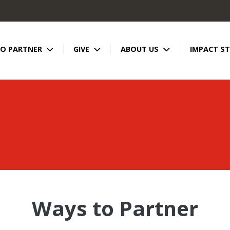
TO PARTNER
GIVE
ABOUT US
IMPACT ST
Ways to Partner