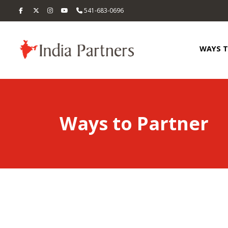
541-683-0696
WAYS 
Ways to Partner