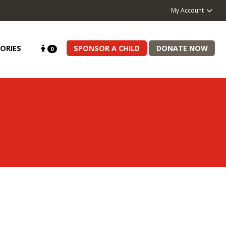
My Account
ORIES
SPONSOR A CHILD
DONATE NOW
0