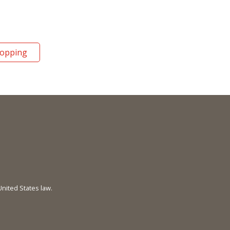
hopping
United States law.