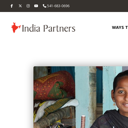
541-683-0696
WAYS 