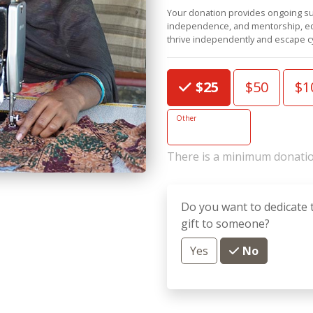
Your donation provides ongoing su
independence, and mentorship, equ
thrive independently and escape cy
Choose an Amount
$25
$50
$1
Other
There is a minimum donatio
Do you want to dedicate 
gift to someone?
Yes
No