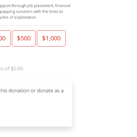
pport through job placement, financial
ipping survivors with the tools to
cles of exploitation.
00
$500
$1,000
n of $5.00
this donation or donate as a