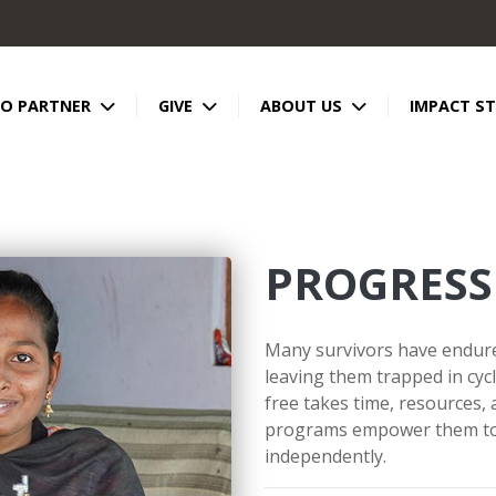
TO PARTNER
GIVE
ABOUT US
IMPACT ST
PROGRESS
Many survivors have endured
leaving them trapped in cycl
free takes time, resources,
programs empower them to 
independently.