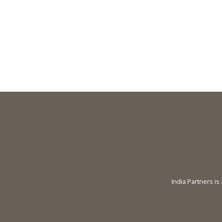
India Partners is