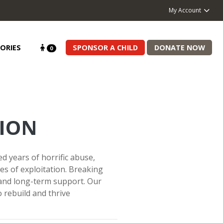
My Account
ORIES
SPONSOR A CHILD
DONATE NOW
0
ION
 years of horrific abuse,
es of exploitation. Breaking
 and long-term support. Our
rebuild and thrive