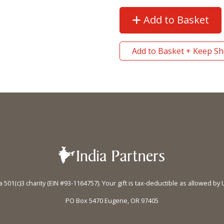
Add to Basket
Add to Basket + Keep S
 a 501(c)3 charity (EIN #93-1164757). Your gift is tax-deductible as allowed by 
PO Box 5470 Eugene, OR 97405