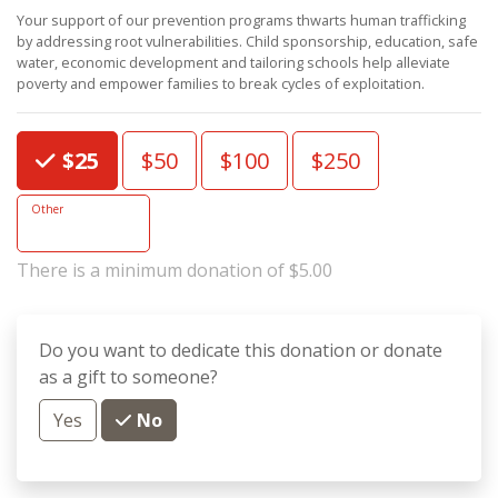
Your support of our prevention programs thwarts human trafficking
by addressing root vulnerabilities. Child sponsorship, education, safe
water, economic development and tailoring schools help alleviate
poverty and empower families to break cycles of exploitation.
Choose an Amount
$25
$50
$100
$250
Other
There is a minimum donation of $5.00
Do you want to dedicate this donation or donate
as a gift to someone?
Yes
No