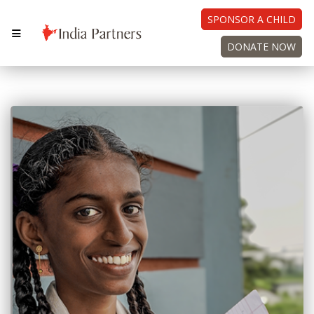
SPONSOR A CHILD
DONATE NOW