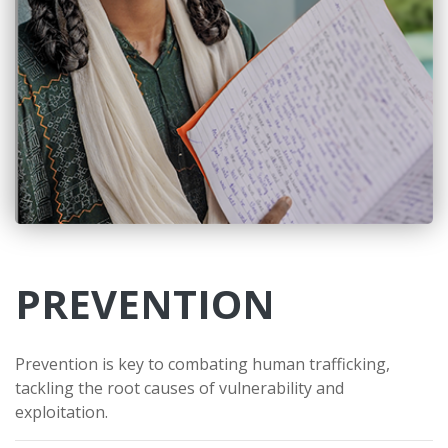
PREVENTION
Prevention is key to combating human trafficking,
tackling the root causes of vulnerability and
exploitation.