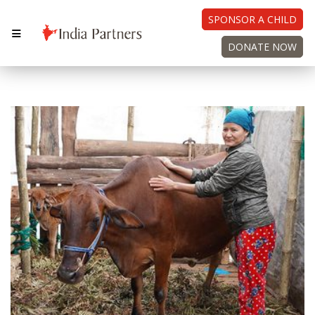
SPONSOR A CHILD
DONATE NOW