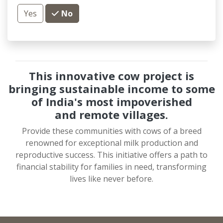
Yes
No
This innovative cow project is
bringing sustainable income to some
of India's most impoverished
and
remote villages.
Provide these communities with cows of a breed
renowned for exceptional milk production and
reproductive success. This initiative offers a path to
financial stability for families in need, transforming
lives like never before.