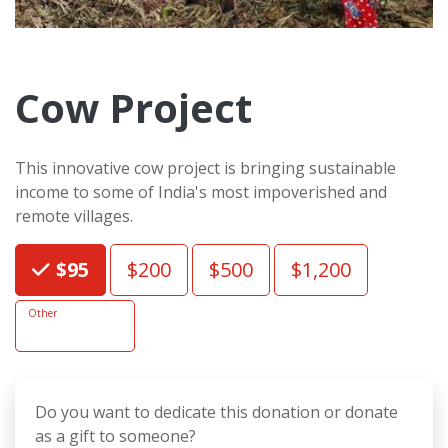
Cow Project
This innovative cow project is bringing sustainable
income to some of India's most impoverished and
remote villages.
Choose an Amount
$95
$200
$500
$1,200
Other
Do you want to dedicate this donation or donate
as a gift to someone?