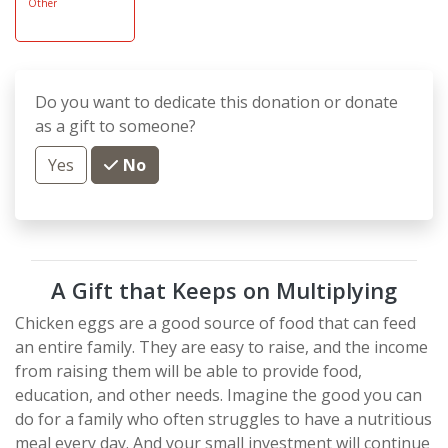
Other
Do you want to dedicate this donation or donate
as a gift to someone?
Yes
No
A Gift that Keeps on Multiplying
Chicken eggs are a good source of food that can feed
an entire family. They are easy to raise, and the income
from raising them will be able to provide food,
education, and other needs. Imagine the good you can
do for a family who often struggles to have a nutritious
meal every day. And your small investment will continue