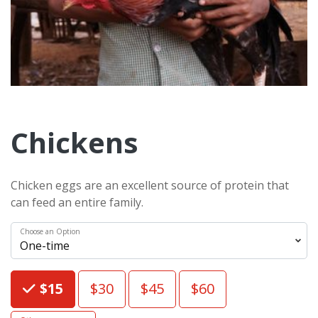
Chickens
Chicken eggs are an excellent source of protein that
can feed an entire family.
Choose an Option
Choose an Amount
$15
$30
$45
$60