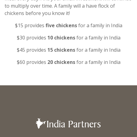
to multiply over time. A family will a have flock of
chickens before you know it!
$15 provides
five chickens
for a family in India
$30 provides
10 chickens
for a family in India
$45 provides
15 chickens
for a family in India
$60 provides
20 chickens
for a family in India