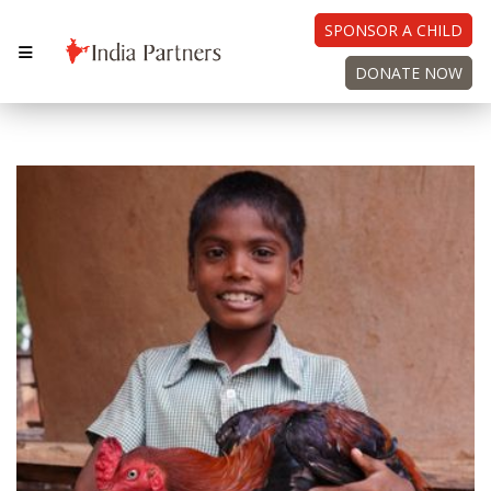
SPONSOR A CHILD
DONATE NOW