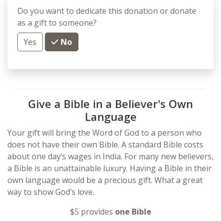
Do you want to dedicate this donation or donate
as a gift to someone?
Yes
No
Give a Bible in a Believer's Own
Language
Your gift will bring the Word of God to a person who
does not have their own Bible. A standard Bible costs
about one day’s wages in India. For many new believers,
a Bible is an unattainable luxury. Having a Bible in their
own language would be a precious gift. What a great
way to show God’s love.
$5 provides
one Bible