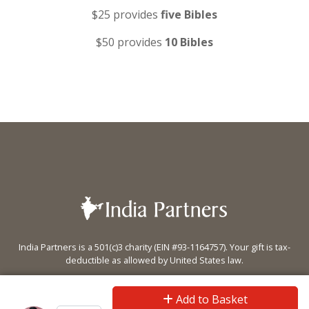
$25 provides
five Bibles
$50 provides
10 Bibles
India Partners is a 501(c)3 charity (EIN #93-1164757). Your gift is tax-
deductible as allowed by United States law.
PO Box 5470 Eugene, OR 97405
Add to Basket