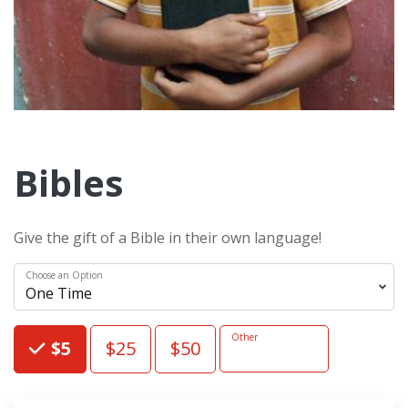
Bibles
Give the gift of a Bible in their own language!
Choose an Option
Choose an Amount
Other
$5
$25
$50