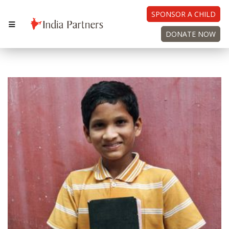
SPONSOR A CHILD
DONATE NOW