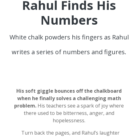
Rahul Finds His
Numbers
White chalk powders his fingers as Rahul
writes a series of numbers and figures.
His soft giggle bounces off the chalkboard
when he finally solves a challenging math
problem.
His teachers see a spark of joy where
there used to be bitterness, anger, and
hopelessness.
Turn back the pages, and Rahul’s laughter