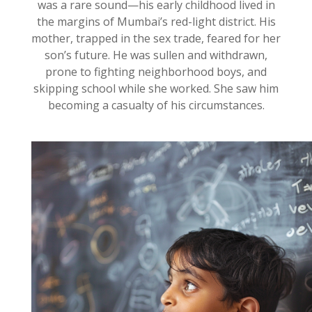
was a rare sound—his early childhood lived in
the margins of Mumbai’s red-light district. His
mother, trapped in the sex trade, feared for her
son’s future. He was sullen and withdrawn,
prone to fighting neighborhood boys, and
skipping school while she worked. She saw him
becoming a casualty of his circumstances.