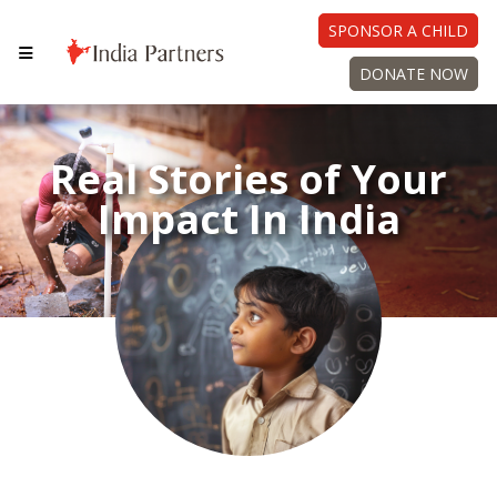
SPONSOR A CHILD
DONATE NOW
Real Stories of Your
Impact In India