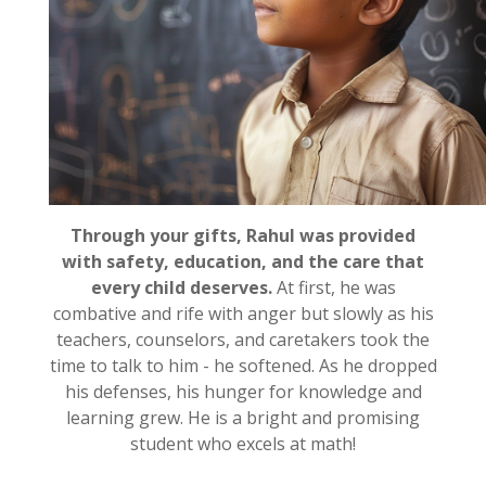
Through your gifts, Rahul was provided
with safety, education, and the care that
every child deserves.
At first, he was
combative and rife with anger but slowly as his
teachers, counselors, and caretakers took the
time to talk to him - he softened. As he dropped
his defenses, his hunger for knowledge and
learning grew. He is a bright and promising
student who excels at math!