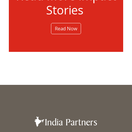
Stories
Read Now