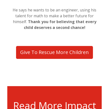
He says he wants to be an engineer, using his
talent for math to make a better future for
himself.
Thank you for believing that every
child deserves a second chance!
Give To Rescue More Children
Read More Impact