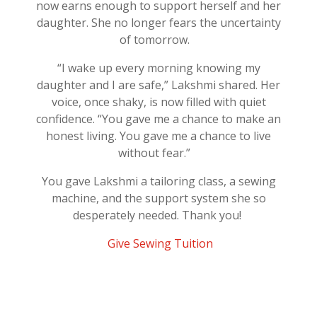
now earns enough to support herself and her
daughter. She no longer fears the uncertainty
of tomorrow.
“
I wake up every morning knowing my
daughter and I are safe,” Lakshmi shared. Her
voice, once shaky, is now filled with quiet
confidence
. “You gave me a chance to make an
honest living. You gave me a chance to live
without fear.”
You gave Lakshmi a tailoring class, a sewing
machine, and the support system she so
desperately needed. Thank you!
Give Sewing Tuition