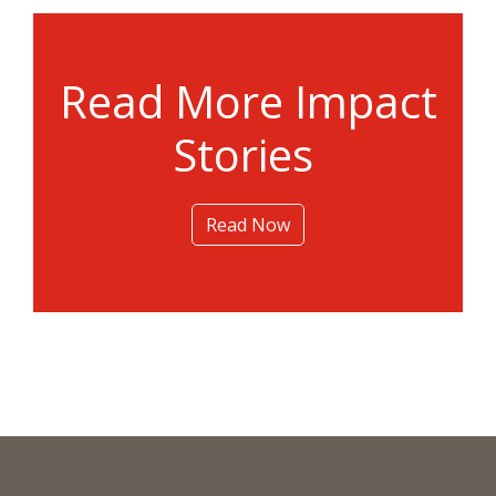
Read More Impact
Stories
Read Now