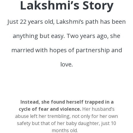
Lakshmi’s Story
Just 22 years old, Lakshmi’s path has been
anything but easy. Two years ago, she
married with hopes of partnership and
love.
Instead, she found herself trapped in a
cycle of fear and violence.
Her husband’s
abuse left her trembling, not only for her own
safety but
that of her baby daughter, just 10
months old.