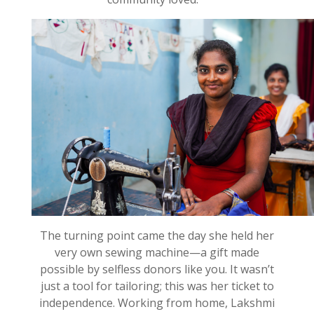
The turning point came the day she held her
very own sewing machine—a gift made
possible by selfless donors like you. It
wasn’t
just a tool for tailoring;
this
was her ticket to
independence. Working from home, Lakshmi