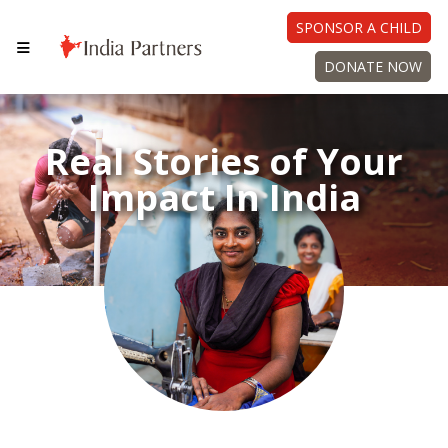
SPONSOR A CHILD
DONATE NOW
Real Stories of Your
Impact In India