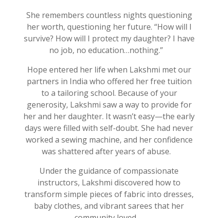
She remembers countless nights questioning
her worth, questioning her future. “How will I
survive? How will I protect my daughter? I have
no job, no education…nothing.”
Hope entered her life when
Lakshmi
met our
partners in India who offered
her
free tuition
to a tailoring school. Because of your
generosity, Lakshmi saw
a
way to provide for
her and her daughter. It
w
asn’t
easy—the early
days were filled with self-doubt. She had never
worked a sewing machine, and her confidence
was shattered after years of abuse.
Under the guidance of compassionate
instructors, Lakshmi
discovered how to
transform simple pieces of fabric into dresses,
baby clothes, and vibrant sarees that her
community loved.