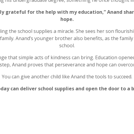
ng his undergraduate degree, something he once thought im
uly grateful for the help with my education,” Anand shar
hope.
ing the school supplies a miracle. She sees her son flourishin
 family. Anand’s younger brother also benefits, as the famil
school.
e that simple acts of kindness can bring. Education opened
ch step, Anand proves that perseverance and hope can overco
You can give another child like Anand the tools to succeed.
day can deliver school supplies and open the door to a