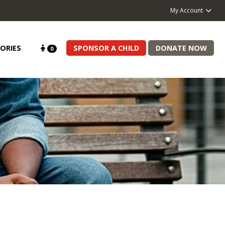
My Account
ORIES
SPONSOR A CHILD
DONATE NOW
0