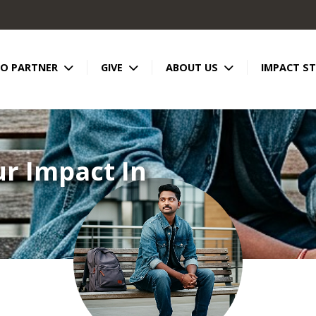
TO PARTNER
GIVE
ABOUT US
IMPACT ST
ur Impact In