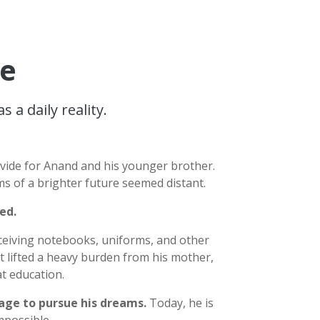
pe
a daily reality.
ovide for Anand and his younger brother.
ms of a brighter future seemed distant.
ged.
ceiving notebooks, uniforms, and other
 lifted a heavy burden from his mother,
t education.
rage to pursue his dreams.
Today, he is