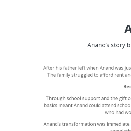
A
Anand’s story b
After his father left when Anand was ju
The family struggled to afford rent an
Bec
Through school support and the gift o
basics meant Anand could attend school
who had wor
Anand’s transformation was immediate