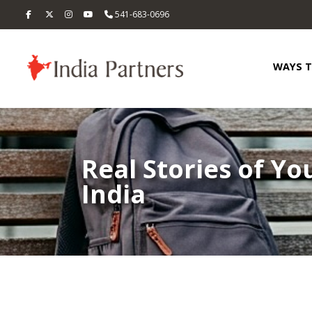
541-683-0696
WAYS 
Real Stories of Yo
India