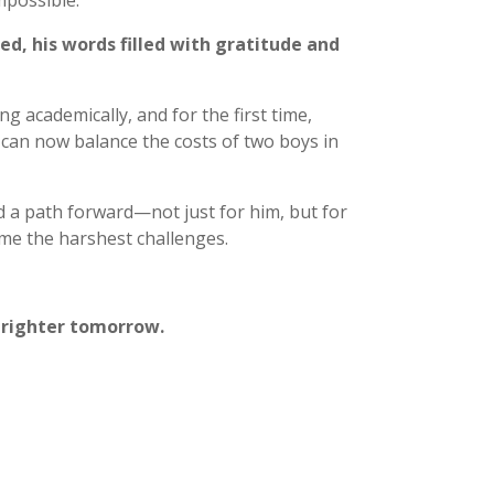
possible.
ed, his words filled with gratitude and
g academically, and for the first time,
y can now balance the costs of two boys in
 a path forward—not just for him, but for
me the harshest challenges.
 brighter tomorrow.