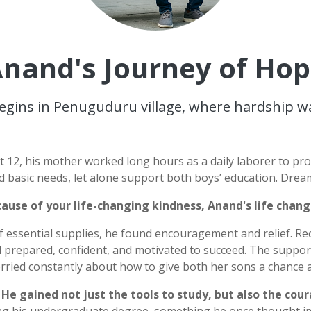
nand's Journey of Ho
egins in Penuguduru village, where hardship was 
st 12, his mother worked long hours as a daily laborer to pr
d basic needs, let alone support both boys’ education. Drea
ause of your life-changing kindness, Anand's life chan
f essential supplies, he found encouragement and relief. Re
 prepared, confident, and motivated to succeed. The support
ried constantly about how to give both her sons a chance a
.
He gained not just the tools to study, but also the cou