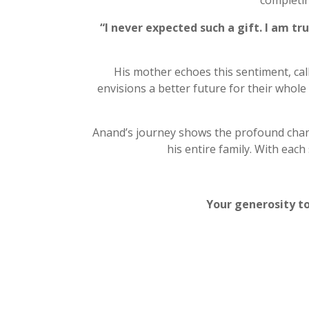
completi
“I never expected such a gift. I am tr
His mother echoes this sentiment, call
envisions a better future for their whole
Anand’s journey shows the profound chang
his entire family. With ea
Your generosity to