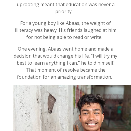
uprooting meant that education was never a
priority
.
For a young boy like
Abaas
, the weight of
illiteracy was heavy. His friends laughed at him
for not being able to read or write.
One evening,
Abaas
went home and made a
decision that would change his life.
“I will try my
best to learn anything I can,” he told himself.
That moment of resolve became the
foundation for an amazing transformation.