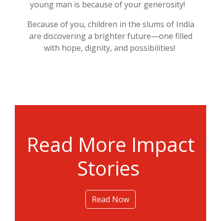
young man is because of your generosity!
Because of you, children in the slums of India
are discovering a brighter future—one filled
with hope, dignity, and
possibilit
ies
!
Read More Impact
Stories
Read Now