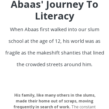
Abaas' Journey To
Literacy
When Abaas first walked into our slum
school at the age of 12, his world was as
fragile as the makeshift shanties that lined
the crowded streets around him.
His family, like many others in the slums,
made their home out of scraps, moving
frequently
in search of work.
The constant