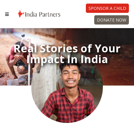
SPONSOR A CHILD
DONATE NOW
Real Stories of Your
Impact In India