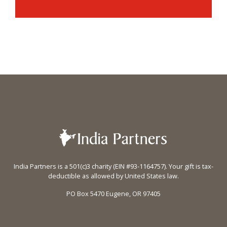
India Partners is a 501(c)3 charity (EIN #93-1164757). Your gift is tax-
deductible as allowed by United States law.
PO Box 5470 Eugene, OR 97405