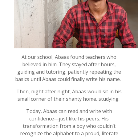
At our school,
Abaas
found teachers who
believed in him. They stayed after hours,
guiding and
tutor
ing
, patiently repeating the
basics until
Abaas
could finally
w
rite his name
.
Then, night after night,
Abaas
would sit in his
small corner of their shanty home, studying.
Today,
Abaas
can read and write with
confidence—just like his peers. His
transformation from a boy who
couldn’t
recognize the alphabet to a proud, literate