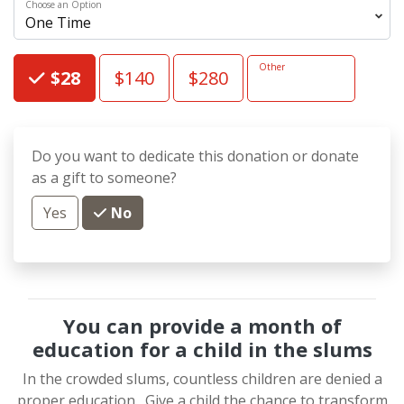
Choose an Option
Choose an Amount
Other
$28
$140
$280
Do you want to dedicate this donation or donate
as a gift to someone?
Yes
No
You can provide a month of
education for a child in the slums
In the crowded slums, countless children are denied a
proper education.
Give a child the chance to transform