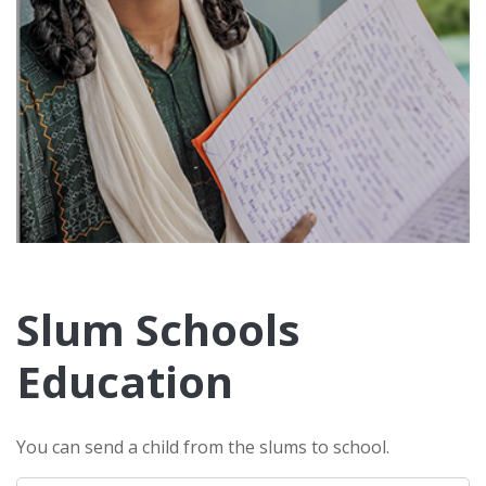
Slum Schools
Education
You can send a child from the slums to school.