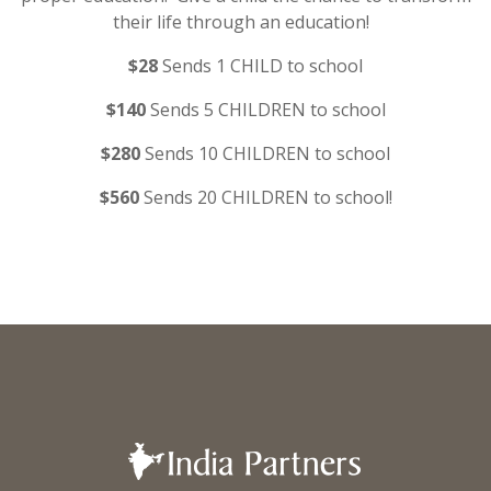
their life through an education!
$28
Sends 1 CHILD to school
$140
Sends 5 CHILDREN to school
$280
Sends 10 CHILDREN to school
$560
Sends 20 CHILDREN to school!