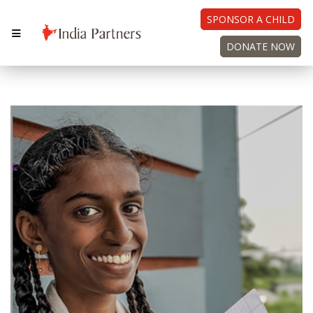
SPONSOR A CHILD
DONATE NOW