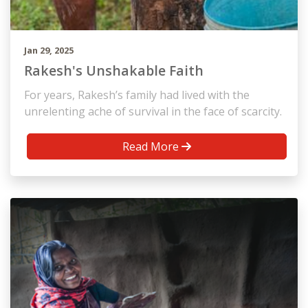
Jan 29, 2025
Rakesh's Unshakable Faith
For years, Rakesh’s family had lived with the
unrelenting ache of survival in the face of scarcity.
Read More