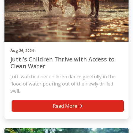
Aug 26, 2024
Jutti’s Children Thrive with Access to
Clean Water
Jutti watched her children dance gleefully in the
flood of water pouring out of the newly drilled
well.
Read More