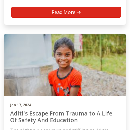
Read More
Jan 17, 2024
Aditi's Escape From Trauma to A Life
Of Safety And Education