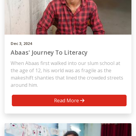
Dec 3, 2024
Abaas' Journey To Literacy
When Abaas first walked into our slum school at
the age of 12, his world was as fragile as the
makeshift shanties that lined the crowded streets
around him.
Read More