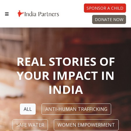
SPONSOR A CHILD
DONATE NOW
REAL STORIES OF
YOUR IMPACT IN
INDIA
ALL
ANTI-HUMAN TRAFFICKING
SAFE WATER
WOMEN EMPOWERMENT