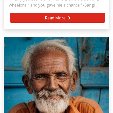
wheelchair and you gave me a chance." -Sangi
Read More