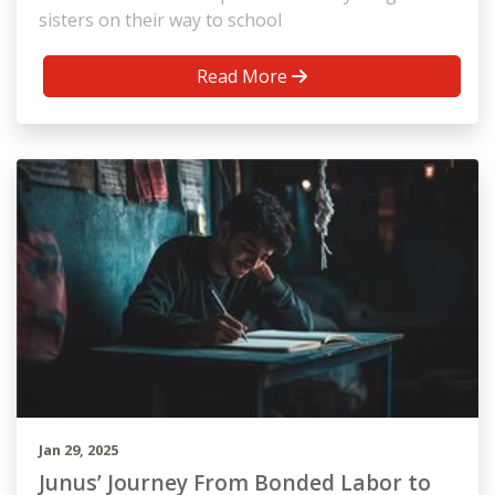
sisters on their way to school
Read More
Jan 29, 2025
Junus’ Journey From Bonded Labor to