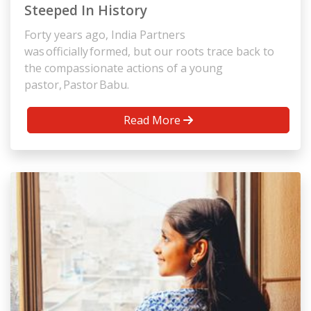
Steeped In History
Forty years ago, India Partners
was officially formed, but our roots trace back to
the compassionate actions of a young
pastor, Pastor Babu.
Read More