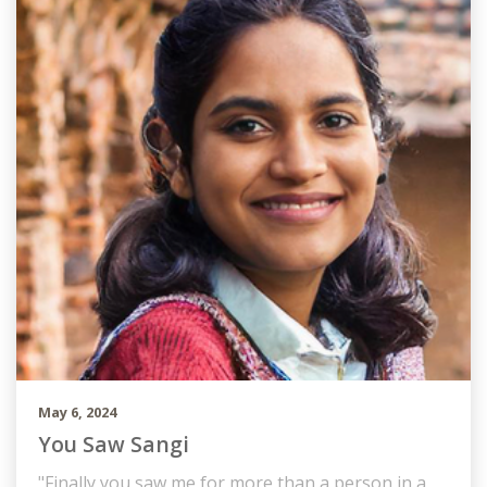
May 6, 2024
You Saw Sangi
"Finally you saw me for more than a person in a