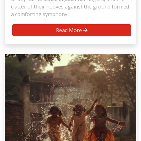
clatter of their hooves against the ground formed
a comforting symphony.
Read More