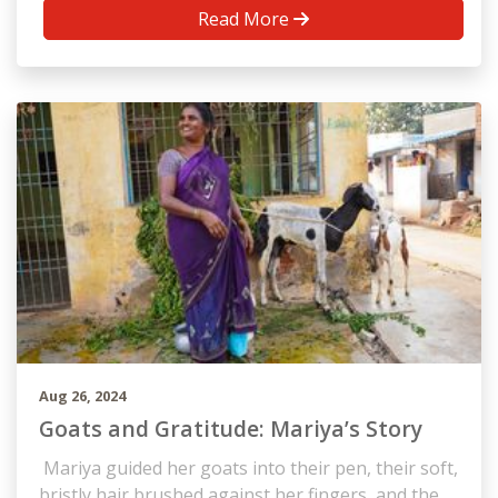
Read More
Aug 26, 2024
Goats and Gratitude: Mariya’s Story
Mariya guided her goats into their pen, their soft,
bristly hair brushed against her fingers, and the