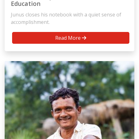
Education
Junus closes his notebook with a quiet sense of
accomplishment.
Read More