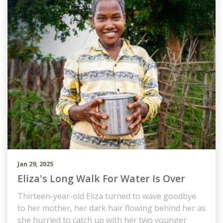
Jan 29, 2025
Eliza's Long Walk For Water Is Over
Thirteen-year-old Eliza turned to wave goodbye
to her mother, her dark hair flowing behind her as
she hurried to catch up with her two younger