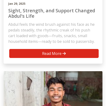
Jan 29, 2025
Sight, Strength, and Support Changed
Abdul’s Life
Abdul feels the wind brush against his face as he
pedals steadily, the rhythmic creak of his push
cart loaded with goods—fruits, snacks, small
household items—ready to be sold to passersby.
Read More