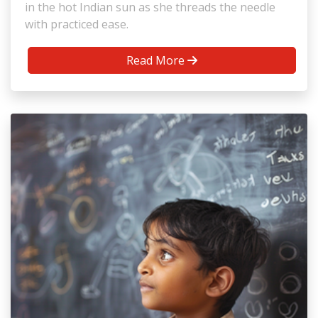
in the hot Indian sun as she threads the needle
with practiced ease.
Read More