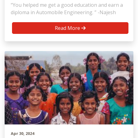
“You helped me get a good education and earn a
diploma in Automobile Engineering. ” -Najesh
Read More
Apr 30, 2024