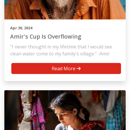
Apr 30, 2024
Amir's Cup Is Overflowing
"I never thought in my lifetime that I would see
clean water come to my family's village." -Amir
Read More