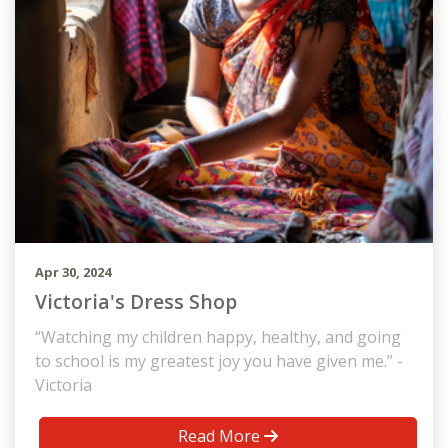
Apr 30, 2024
Victoria's Dress Shop
“Watching my children happy, healthy, and going
to school is my greatest joy you have given me.” -
Victoria
Read More