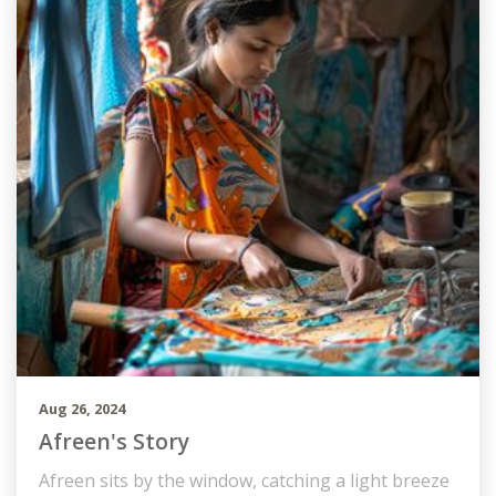
Aug 26, 2024
Afreen's Story
Afreen sits by the window, catching a light breeze