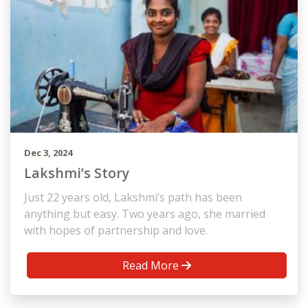
Dec 3, 2024
Lakshmi’s Story
Just 22 years old, Lakshmi’s path has been
anything but easy. Two years ago, she married
with hopes of partnership and love.
Read More