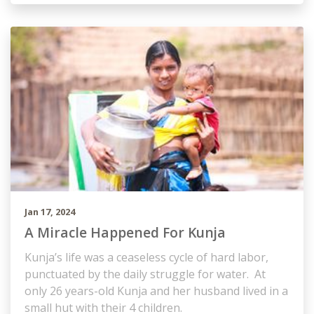
Jan 17, 2024
A Miracle Happened For Kunja
Kunja’s life was a ceaseless cycle of hard labor,
punctuated by the daily struggle for water. At
only 26 years-old Kunja and her husband lived in a
small hut with their 4 children.