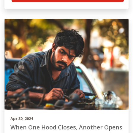
Apr 30, 2024
When One Hood Closes, Another Opens