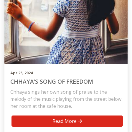
Apr 25, 2024
CHHAYA’S SONG OF FREEDOM
Chhaya sings her own song of praise to the
melody of the music playing from the street below
her room at the safe house.
Read More