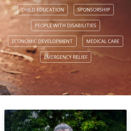
CHILD EDUCATION
SPONSORSHIP
PEOPLE WITH DISABILITIES
ECONOMIC DEVELOPMENT
MEDICAL CARE
EMERGENCY RELIEF