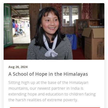
Aug 26, 2024
A School of Hope in the Himalayas
Sitting high up at the base of the Himalayan
mountains, our newest partner in India is
extending hope and education to children facing
the harsh realities of extreme poverty.