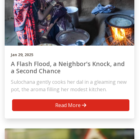
Jan 29, 2025
A Flash Flood, a Neighbor’s Knock, and
a Second Chance
Sulochana gently cooks her dal in a gleaming new
pot, the aroma filling her modest kitchen.
Read More