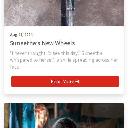
Aug 26, 2024
Suneetha’s New Wheels
“I never thought I’d see this day,” Suneetha
whispered to herself, a smile spreading across her
face.
Read More