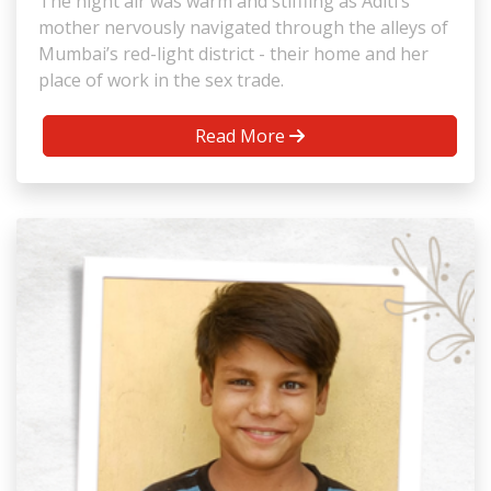
The night air was warm and stiffling as Aditi’s
mother nervously navigated through the alleys of
Mumbai’s red-light district - their home and her
place of work in the sex trade.
Read More