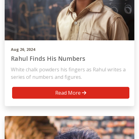
Aug 26, 2024
Rahul Finds His Numbers
White chalk powders his fingers as Rahul writes a
series of numbers and figures.
Read More